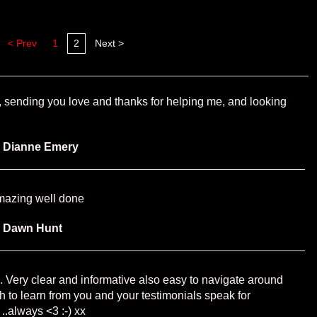
< Prev
1
2
Next >
e, sending you love and thanks for helping me, and looking
y
Dianne Emery
amazing well done
y
Dawn Hunt
te . Very clear and informative also easy to navigate around
h to learn from you and your testimonials speak for
 ..always <3 :-) xx