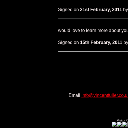
Signed on
21st February, 2011
b
would love to learn more about you 
Signed on
15th February, 2011
b
Email
info@vincentfuller.co.u
Twitt
Visitor 