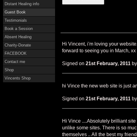
Distant Healing info
Guest Book
Testimonials
Book a Session
Absent Healing
Hi Vincent, i'm loving your websit
Charity-Donate
forward to seeing you in March, xx
FACEBOOK
Contact me
Signed on
21st February, 2011
b
Shop
Vincents Shop
hi Vince the new web site is just 
Signed on
21st February, 2011
b
Hi Vince ....Absolutely brilliant si
unlike some sites. There is so muc
themselves .. All the best my friend