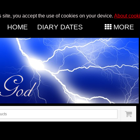
s site, you accept the use of cookies on your device.
About cook
HOME
DIARY DATES
MORE