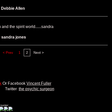
y
Debbie Allen
and the spirit world......sandra
y
sandra jones
< Prev
1
2
Next >
k
Or Facebook
Vincent Fuller
er
the psychic surgeon
Counter: