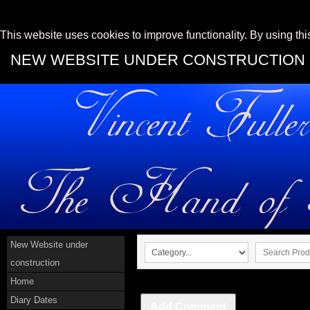
This website uses cookies to improve functionality. By using thi
NEW WEBSITE UNDER CONSTRUCTION
New Website under
construction
Home
Diary Dates