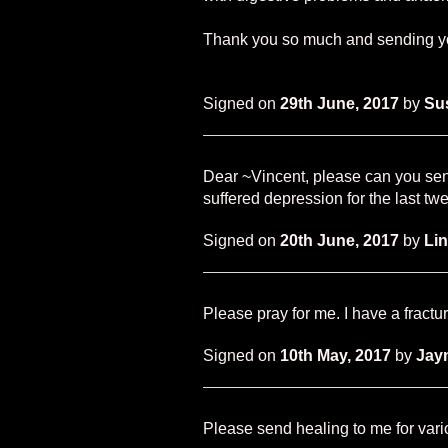
Thank you so much and sending yo
Signed on
29th June, 2017
by
Su
Dear ~Vincent, please can you sen
suffered depression for the last tw
Signed on
20th June, 2017
by
Li
Please pray for me. I have a fractu
Signed on
10th May, 2017
by
Jay
Please send healing to me for var