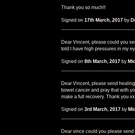
Thank you so much!!
Signed on
17th March, 2017
by
D
Dear Vincent, please could you sen
told I have high pressures in my 
Signed on
8th March, 2017
by
Mic
Dear Vincent, please send healing
bowel cancer and pray that with yo
make a full recovery. Thank you xx
Signed on
3rd March, 2017
by
Mi
Dear vince could you please send 