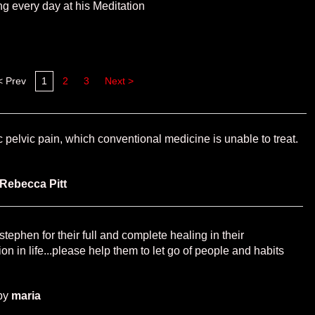
ng every day at his Meditation
< Prev
1
2
3
Next >
 pelvic pain, which conventional medicine is unable to treat.
Rebecca Pitt
tephen for their full and complete healing in their
tion in life...please help them to let go of people and habits
by
maria