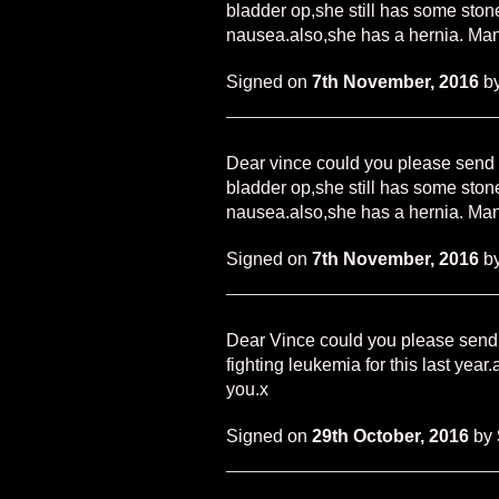
bladder op,she still has some sto
nausea.also,she has a hernia. Man
Signed on
7th November, 2016
b
Dear vince could you please send 
bladder op,she still has some sto
nausea.also,she has a hernia. Man
Signed on
7th November, 2016
b
Dear Vince could you please send 
fighting leukemia for this last year
you.x
Signed on
29th October, 2016
by