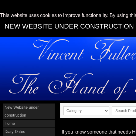
This website uses cookies to improve functionality. By using thi
NEW WEBSITE UNDER CONSTRUCTION
New Website under
construction
Home
Diary Dates
If you know someone that needs He