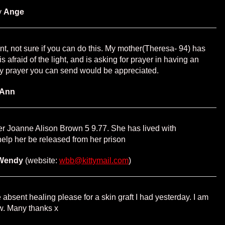
y
Ange
erent, not sure if you can do this. My mother(Theresa- 94) has
 afraid of the light, and is asking for prayer in having an
ny prayer you can send would be appreciated.
Ann
r Joanne Alison Brown 5 9.77. She has lived with
elp her be released from her prison
Wendy
(website:
wbb@kittymail.com
)
 absent healing please for a skin graft I had yesterday. I am
w. Many thanks x