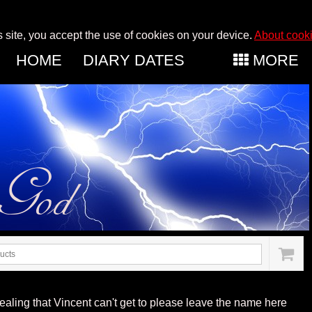
s site, you accept the use of cookies on your device.
About cook
HOME
DIARY DATES
MORE
aling that Vincent can't get to please leave the name here