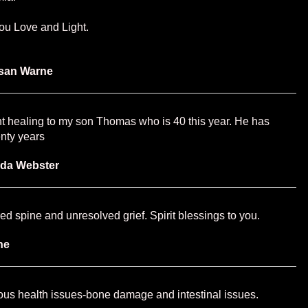
u Love and Light.
san Warne
t healing to my son Thomas who is 40 this year. He has
enty years
nda Webster
red spine and unresolved grief. Spirit blessings to you.
ne
ious health issues-bone damage and intestinal issues.