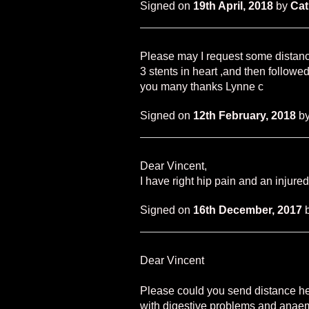
Signed on
19th April, 2018
by
Cat
Please may I request some distanc
3 stents in heart ,and then followed
you many thanks Lynne c
Signed on
12th February, 2018
b
Dear Vincent,
I have right hip pain and an injure
Signed on
16th December, 2017
Dear Vincent
Please could you send distance hea
with digestive problems and anae