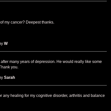
 of my cancer? Deepest thanks.
by
W
after many years of depression. He would really like some
. Thank you.
by
Sarah
or any healing for my cognitive disorder, arthritis and balance