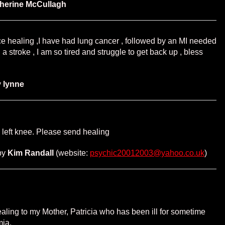
herine McCullagh
e healing ,I have had lung cancer , followed by an MI needed
 a stroke , I am so tired and struggle to get back up , bless
y
lynne
d left knee. Please send healing
by
Kim Randall
(website:
psychic20012003@yahoo.co.uk
)
ling to my Mother, Patricia who has been ill for sometime
mia.