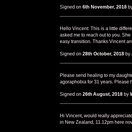
Signed on
6th November, 2018
b
Hello Vincent: This is a little diff
asked me to reach out to you. She is
easy transition. Thanks Vincent a
Signed on
28th October, 2018
by
Please send healing to my daughte
agoraphobia for 31 years. Please h
Signed on
26th August, 2018
by
Hi Vincent, would really appreciate
in New Zealand, 11.12pm here no