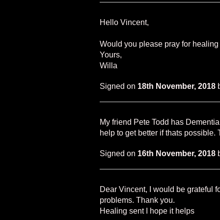
Hello Vincent,
Would you please pray for healing
Yours,
Willa
Signed on
18th November, 2018
My friend Pete Todd has Dementia 
help to get better if thats possible
Signed on
16th November, 2018
Dear Vincent, I would be grateful f
problems. Thank you.
Healing sent I hope it helps