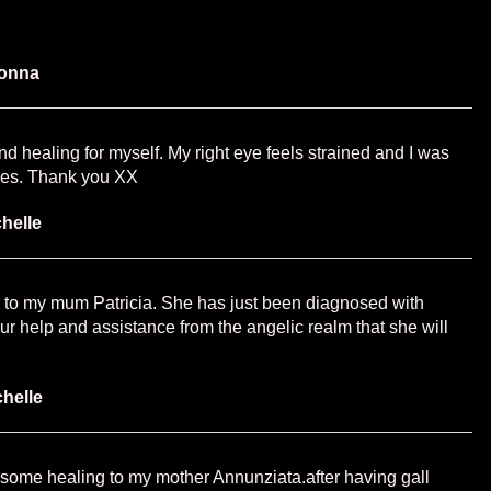
onna
d healing for myself. My right eye feels strained and I was
eyes. Thank you XX
helle
 to my mum Patricia. She has just been diagnosed with
ur help and assistance from the angelic realm that she will
chelle
some healing to my mother Annunziata.after having gall