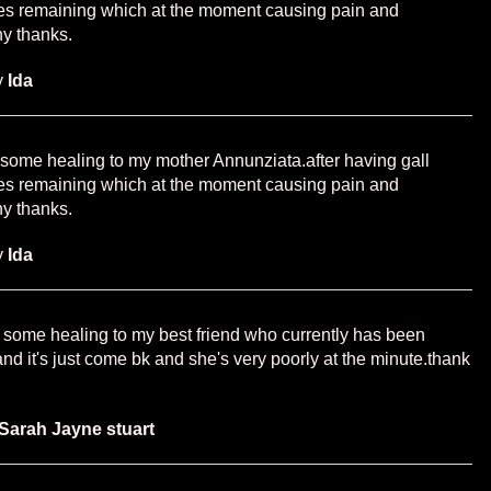
nes remaining which at the moment causing pain and
y thanks.
y
Ida
some healing to my mother Annunziata.after having gall
nes remaining which at the moment causing pain and
y thanks.
y
Ida
some healing to my best friend who currently has been
.and it's just come bk and she's very poorly at the minute.thank
Sarah Jayne stuart