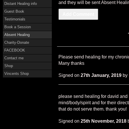
and they will be sent Absent Heali
Distant Healing info
Guest Book
Testimonials
Book a Session
Absent Healing
Charity-Donate
FACEBOOK
Please send healing for my chronic
Contact me
Many thanks
Shop
Vincents Shop
Signed on
27th January, 2019
by
please send healing for david and s
mind/body/spirit and for their direc
that do not serve them. thank you!
Signed on
25th November, 2018